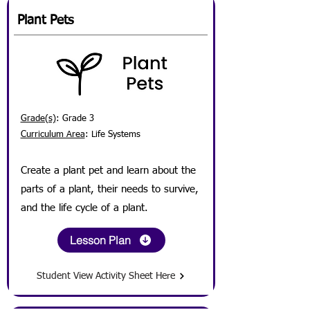
Plant Pets
Grade(s)
: Grade 3
Curriculum Area
: Life Systems
Create a plant pet and
learn about the
parts of a plant, their needs to survive,
and the life cycle of a plant.
Lesson Plan
Student View Activity Sheet Here