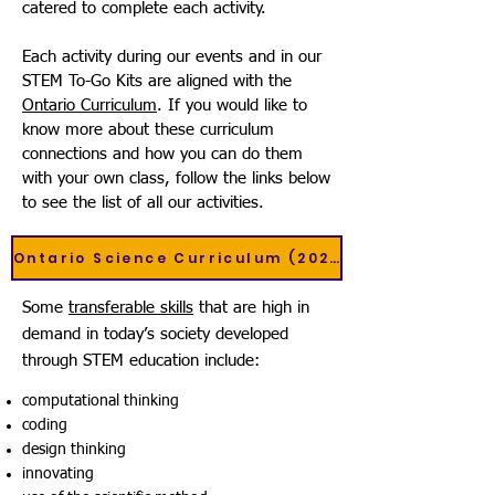
catered to complete each activity.
Each activity during our events and in our
STEM To-Go Kits are aligned with the
Ontario Curriculum
. If you would like to
know more about these curriculum
connections and how you can do them
with your own class, follow the links below
to see the list of all our activities.
Ontario Science Curriculum (2022)
Some
transferable skills
that are high in
demand in today’s society developed
through STEM education include:​
computational thinking
coding
design thinking
innovating