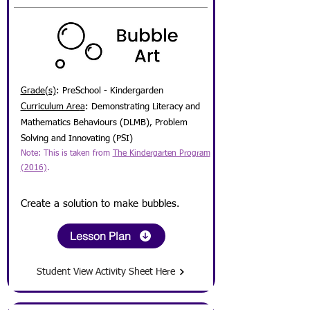
Grade(s)
: PreSchool - Kindergarden
Curriculum Are
a
:
Demonstrating Literacy and
Mathematics Behaviours (DLMB), Problem
Solving and Innovating (PSI)
Note: This is taken from
The Kindergarten Program
(2016)
.
Create a solution to make bu
bbles.
Lesson Plan
Student View Activity Sheet Here