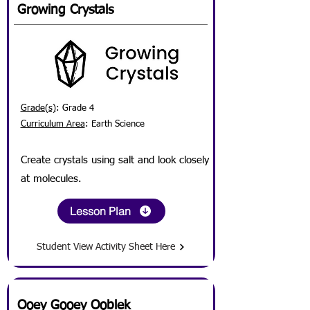
Growing Crystals
Grade(s)
: Grade 4
Curriculum Area
: Earth Science
Create crystals using salt and look closely
at molecules.
Lesson Plan
Student View Activity Sheet Here
Ooey Gooey Ooblek