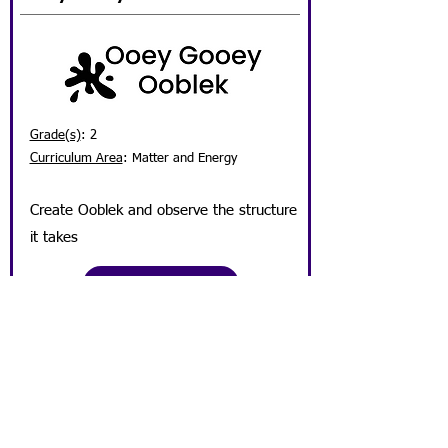
Grade(s)
: 2
Curriculum Area
:
Matter and Energy
Create O
oblek and observe the structure
it takes
Lesson Plan
Student View Activity Sheet Here
Get Involved!