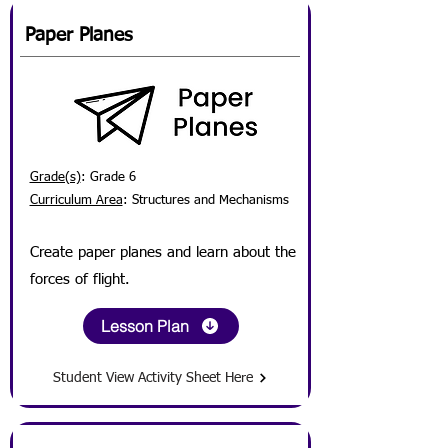
Paper Planes
Grade(s)
: Grade 6
Curriculum Area
: Structures and Mechanisms
Create paper planes and learn about the
forces of flight.
Lesson Plan
Student View Activity Sheet Here