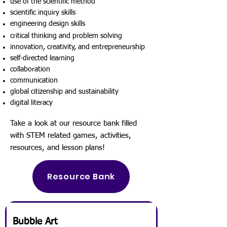
use of the scientific method
scientific inquiry skills
engineering design skills
critical thinking and problem solving
innovation, creativity, and entrepreneurship
self-directed learning
collaboration
communication
global citizenship and sustainability
digital literacy
Take a look at our resource bank filled
with STEM related games, activities,
resources, and lesson plans!
Resource Bank
Bubble Art