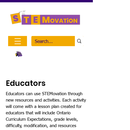
Inclusive STEM Outreach
Visit Mission on the Moon
Educators
Educators can use STEMovation through
new resources and activities. Each activity
will come with a lesson plan created for
educators that will include Ontario
Curriculum Expectations, grade levels,
difficulty, modification, and resources