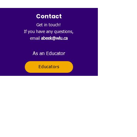
Contact
Get in touch!
If you have any questions,
email
abeek@wlu.ca
As an Educator
Educators
As a Family Member
Families
Follow
Sign up to get any news about
what STEMovation is doing.