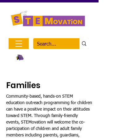
Inclusive STEM Outreach
Visit Mission on the Moon
Families
Community-based, hands-on STEM
education outreach programming for children
can have a positive impact on their attitudes
toward STEM. Through family-friendly
events, STEMovation will welcome the co-
participation of children and adult family
members including parents, guardians,