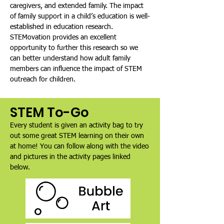
caregivers, and extended family. The impact
of family support in a child’s education is well-
established in education research.
STEMovation provides an excellent
opportunity to further this research so we
can better understand how adult family
members can influence the impact of STEM
outreach for children.
STEM To-Go
Every student is given an activity bag to try
out some great STEM learning on their own
at home! You can follow along with the video
and pictures in the activity pages linked
below.